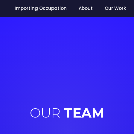
Importing Occupation
About
Our Work
OUR
TEAM