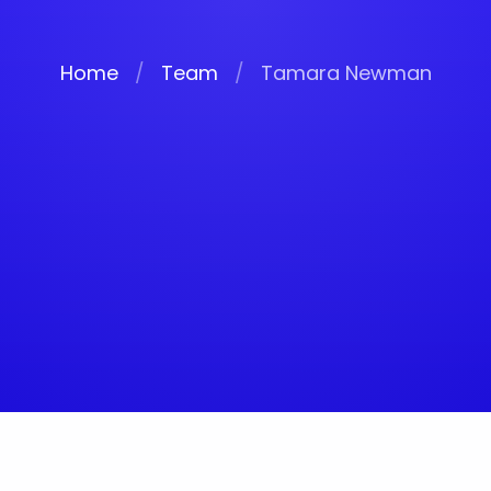
Home
/
Team
/
Tamara Newman