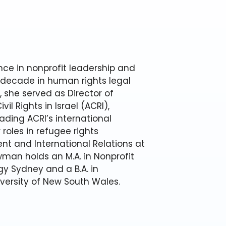
ce in nonprofit leadership and
 decade in human rights legal
, she served as Director of
vil Rights in Israel (ACRI),
ading ACRI’s international
roles in refugee rights
nt and International Relations at
wman holds an M.A. in Nonprofit
y Sydney and a B.A. in
versity of New South Wales.