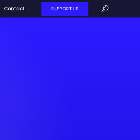
Contact
SUPPORT US