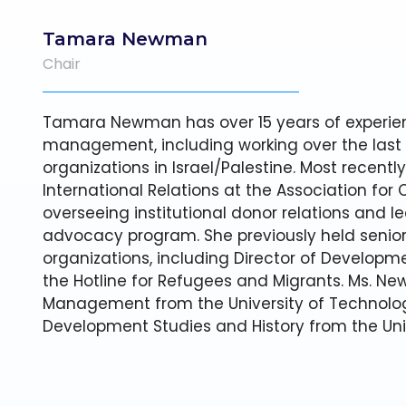
Tamara Newman
Chair
Tamara Newman has over 15 years of experien
management, including working over the last
organizations in Israel/Palestine. Most recently
International Relations at the Association for Ci
overseeing institutional donor relations and le
advocacy program. She previously held senior 
organizations, including Director of Developme
the Hotline for Refugees and Migrants. Ms. Ne
Management from the University of Technolog
Development Studies and History from the Uni