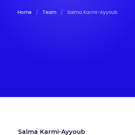
Home
/
Team
/
Salma Karmi-Ayyoub
Salma Karmi-Ayyoub