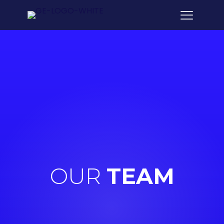
OUR
TEAM