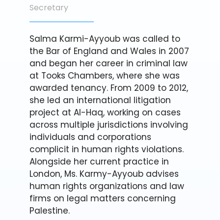
Secretary
Salma Karmi-Ayyoub was called to
the Bar of England and Wales in 2007
and began her career in criminal law
at Tooks Chambers, where she was
awarded tenancy. From 2009 to 2012,
she led an international litigation
project at Al-Haq, working on cases
across multiple jurisdictions involving
individuals and corporations
complicit in human rights violations.
Alongside her current practice in
London, Ms. Karmy-Ayyoub advises
human rights organizations and law
firms on legal matters concerning
Palestine.