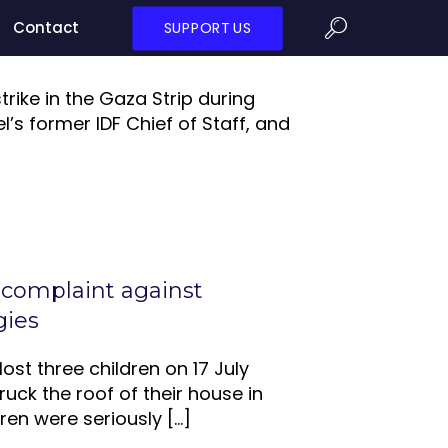
Contact
SUPPORT US
strike in the Gaza Strip during
l’s former IDF Chief of Staff, and
 complaint against
gies
ost three children on 17 July
uck the roof of their house in
ren were seriously
[…]