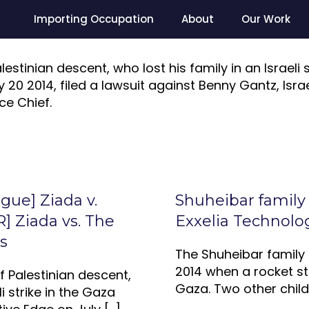
Importing Occupation
About
Our Work
lestinian descent, who lost his family in an Israeli 
20 2014, filed a lawsuit against Benny Gantz, Israe
ce Chief.
ague] Ziada v.
Shuheibar family
] Ziada vs. The
Exxelia Technolo
s
The Shuheibar family l
2014 when a rocket str
of Palestinian descent,
Gaza. Two other child
li strike in the Gaza