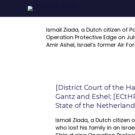
Ismail Ziada, a Dutch citizen of Pa
Operation Protective Edge on July 
Amir Ashel, Israel’s former Air For
[District Court of the H
Gantz and Eshel; [ECtHR
State of the Netherland
Ismail Ziada, a Dutch citizen 
who lost his family in an Israe