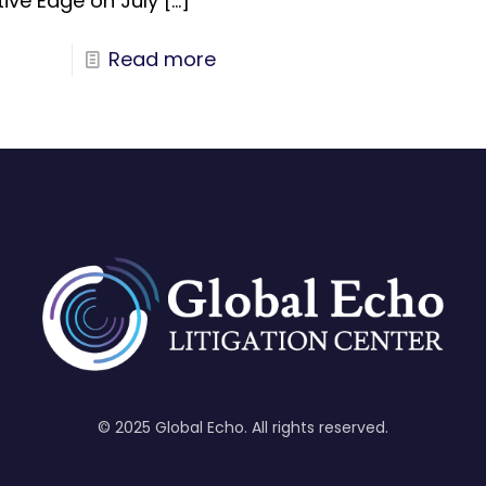
tive Edge on July
[…]
Read more
© 2025 Global Echo. All rights reserved.