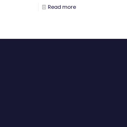
Read more