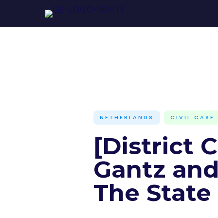
NETHERLANDS
CIVIL CASE
[District 
Gantz and 
The State