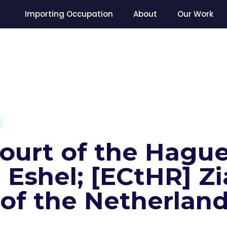
Importing Occupation
About
Our Work
Court of the Hague
Eshel; [ECtHR] Zi
 of the Netherlan