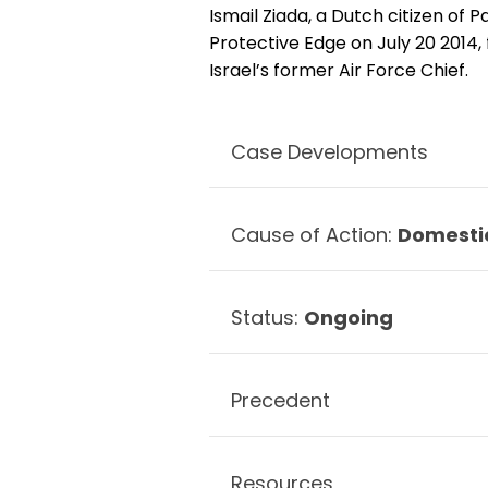
Ismail Ziada, a Dutch citizen of P
Protective Edge on July 20 2014, 
Israel’s former Air Force Chief.
Case Developments
Cause of Action:
Domesti
Status:
Ongoing
Precedent
Resources