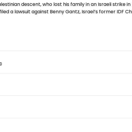
alestinian descent, who lost his family in an Israeli strike 
filed a lawsuit against Benny Gantz, Israel’s former IDF Chi
c