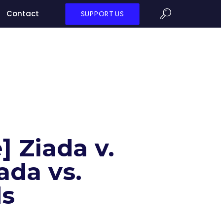
Contact
SUPPORT US
] Ziada v.
ada vs.
ds