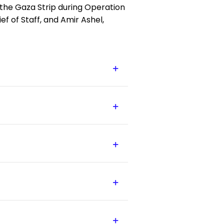
in the Gaza Strip during Operation
ef of Staff, and Amir Ashel,