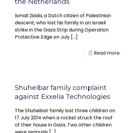
the Netherlands
Ismail Ziada, a Dutch citizen of Palestinian
descent, who lost his family in an Israeli
strike in the Gaza Strip during Operation
Protective Edge on July
[…]
Read more
Shuheibar family complaint
against Exxelia Technologies
The Shuheibar family lost three children on
17 July 2014 when a rocket struck the roof
of their house in Gaza. Two other children
were seriously
[…]