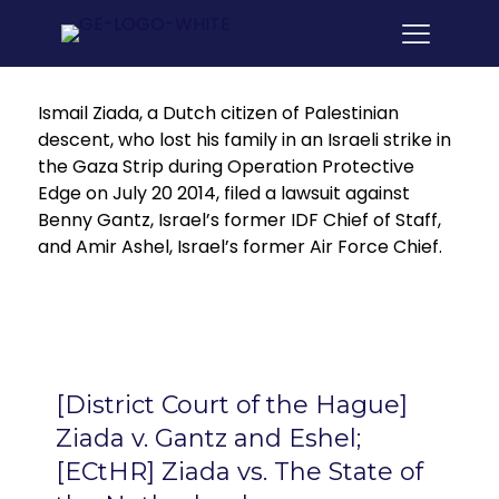
Ismail Ziada, a Dutch citizen of Palestinian
descent, who lost his family in an Israeli strike in
the Gaza Strip during Operation Protective
Edge on July 20 2014, filed a lawsuit against
Benny Gantz, Israel’s former IDF Chief of Staff,
and Amir Ashel, Israel’s former Air Force Chief.
[District Court of the Hague]
Ziada v. Gantz and Eshel;
[ECtHR] Ziada vs. The State of