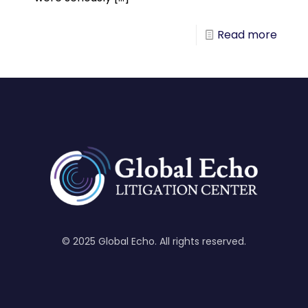
Read more
© 2025 Global Echo. All rights reserved.