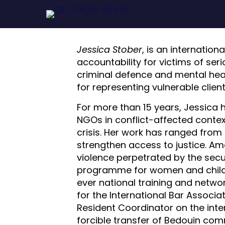
Jessica Stober
, is an internatio
accountability for victims of seri
criminal defence and mental heal
for representing vulnerable clien
For more than 15 years, Jessica h
NGOs in conflict-affected context
crisis. Her work has ranged from 
strengthen access to justice. Amo
violence perpetrated by the secur
programme for women and childre
ever national training and netwo
for the International Bar Associ
Resident Coordinator on the inter
forcible transfer of Bedouin com