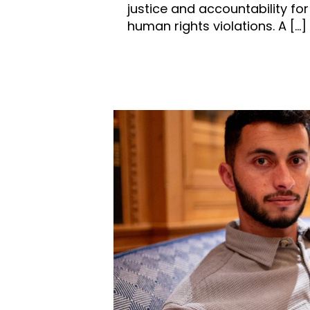
justice and accountability for
human rights violations. A
[…]