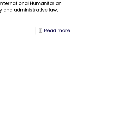
 International Humanitarian
ry and administrative law,
Read more