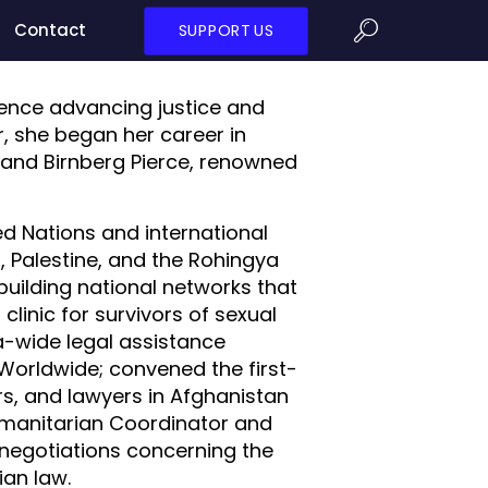
Contact
SUPPORT US
rience advancing justice and
or, she began her career in
 and Birnberg Pierce, renowned
ted Nations and international
, Palestine, and the Rohingya
building national networks that
linic for survivors of sexual
ka-wide legal assistance
Worldwide; convened the first-
s, and lawyers in Afghanistan
Humanitarian Coordinator and
n negotiations concerning the
ian law.