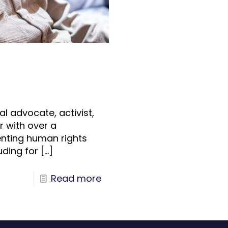
al advocate, activist,
 with over a
nting human rights
uding for
[…]
Read more