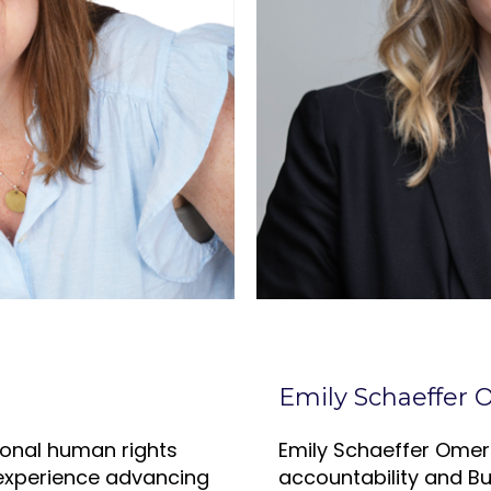
Emily Schaeffer
tional human rights
Emily Schaeffer Omer
 experience advancing
accountability and B