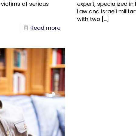
 victims of serious
expert, specialized in
Law and Israeli milita
with two
[…]
Read more