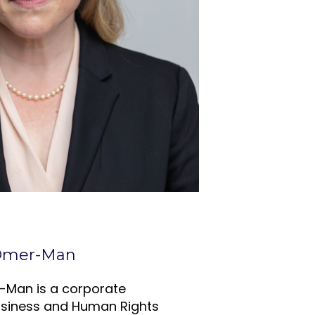
 Omer-Man
-Man is a corporate
usiness and Human Rights