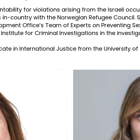
tability for violations arising from the Israeli occ
rs in-country with the Norwegian Refugee Council. 
ment Office’s Team of Experts on Preventing Sexu
Institute for Criminal Investigations in the invest
ate in International Justice from the University of