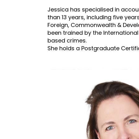
Jessica has specialised in accoun
than 13 years, including five yea
Foreign, Commonwealth & Develop
been trained by the International 
based crimes.
She holds a Postgraduate Certific