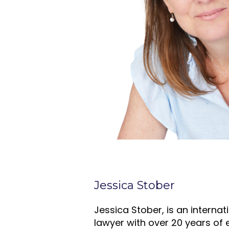
Jessica Stober
Jessica Stober, is an interna
lawyer with over 20 years of