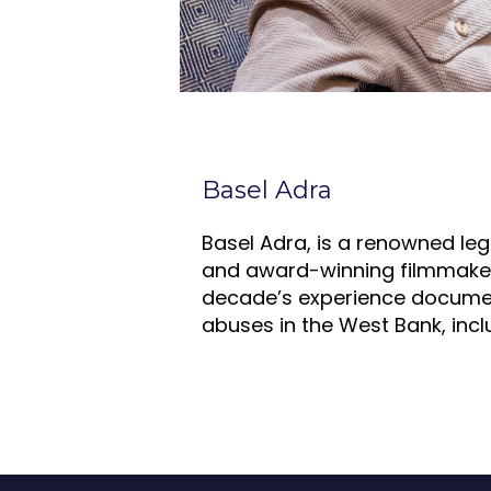
Basel Adra
Basel Adra, is a renowned leg
and award-winning filmmaker
decade’s experience docume
abuses in the West Bank, incl