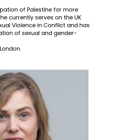
upation of Palestine for more
She currently serves on the UK
al Violence in Conflict and has
igation of sexual and gender-
 London.