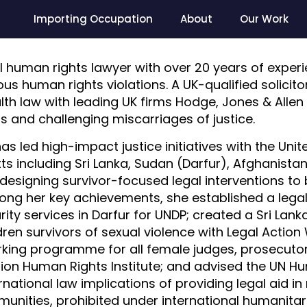
Importing Occupation
About
Our Work
nal human rights lawyer with over 20 years of expe
ous human rights violations. A UK-qualified solicit
th law with leading UK firms Hodge, Jones & Allen
ts and challenging miscarriages of justice.
as led high-impact justice initiatives with the Uni
s including Sri Lanka, Sudan (Darfur), Afghanistan
designing survivor-focused legal interventions to 
ng her key achievements, she established a legal c
ity services in Darfur for UNDP; created a Sri Lan
n survivors of sexual violence with Legal Action 
rking programme for all female judges, prosecutor
ation Human Rights Institute; and advised the UN 
national law implications of providing legal aid i
munities, prohibited under international humanitar