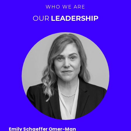
WHO WE ARE
OUR
LEADERSHIP
Emily Schaeffer Omer-Man