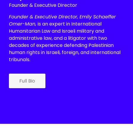
Founder & Executive Director
Founder & Executive Director, Emily Schaeffer
Omer-Man,
is an expert in International
Humanitarian Law and Israeli military and
administrative law, and a litigator with two
decades of experience defending Palestinian
human rights in Israeli, foreign, and international
tribunals.
Full Bio