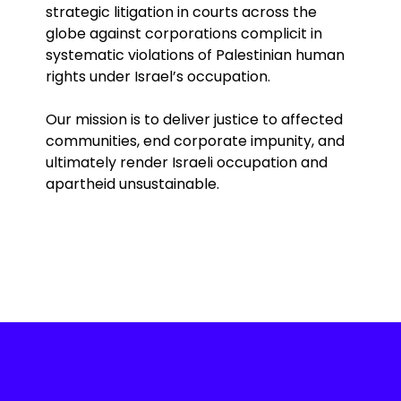
strategic litigation in courts across the
globe against corporations complicit in
systematic violations of Palestinian human
rights under Israel’s occupation.
Our mission is to deliver justice to affected
communities, end corporate impunity, and
ultimately render Israeli occupation and
apartheid unsustainable.