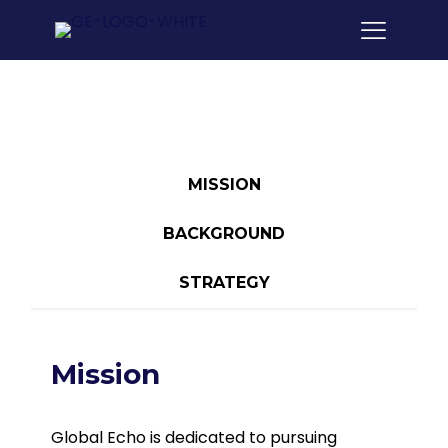
MISSION
BACKGROUND
STRATEGY
Mission
Global Echo is dedicated to pursuing