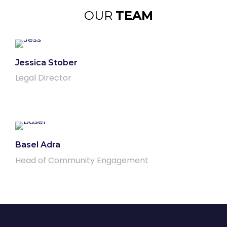
OUR
TEAM
Jessica Stober
Legal Director
Basel Adra
Head of Community Engagement