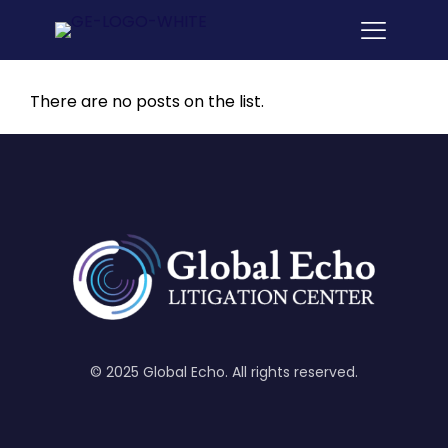
There are no posts on the list.
© 2025 Global Echo. All rights reserved.