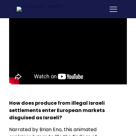
How does produce from illegal Israeli
settlements enter European markets
disguised as Israeli?
Narrated by Brian Eno, this animated