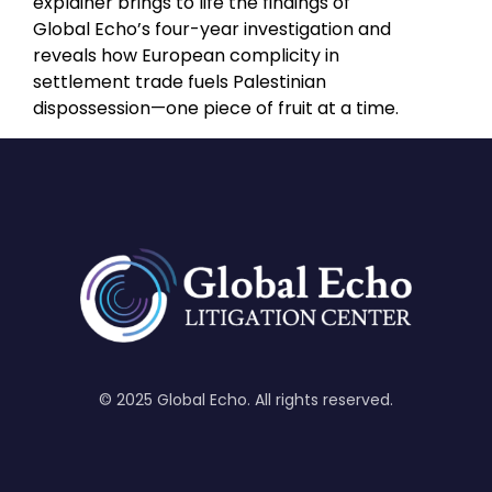
explainer brings to life the findings of
Global Echo’s four-year investigation and
reveals how European complicity in
settlement trade fuels Palestinian
dispossession—one piece of fruit at a time.
© 2025 Global Echo. All rights reserved.