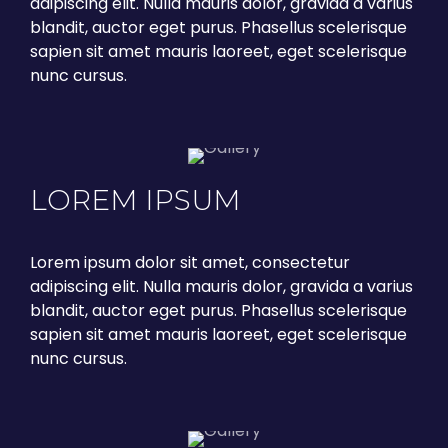
adipiscing elit. Nulla mauris dolor, gravida a varius
blandit, auctor eget purus. Phasellus scelerisque
sapien sit amet mauris laoreet, eget scelerisque
nunc cursus.
LOREM IPSUM
Lorem ipsum dolor sit amet, consectetur
adipiscing elit. Nulla mauris dolor, gravida a varius
blandit, auctor eget purus. Phasellus scelerisque
sapien sit amet mauris laoreet, eget scelerisque
nunc cursus.