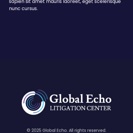
sapien sit amet mauris laoreet, eget scelerisque
nunc cursus.
© 2025 Global Echo. All rights reserved.