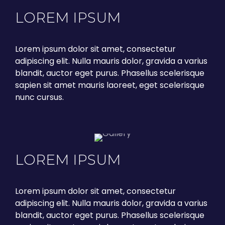
LOREM IPSUM
Lorem ipsum dolor sit amet, consectetur
adipiscing elit. Nulla mauris dolor, gravida a varius
blandit, auctor eget purus. Phasellus scelerisque
sapien sit amet mauris laoreet, eget scelerisque
nunc cursus.
LOREM IPSUM
Lorem ipsum dolor sit amet, consectetur
adipiscing elit. Nulla mauris dolor, gravida a varius
blandit, auctor eget purus. Phasellus scelerisque