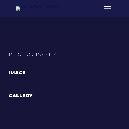
PHOTOGRAPHY
IMAGE
GALLERY