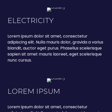
ELECTRICITY
Lorem ipsum dolor sit amet, consectetur
adipiscing elit. Nulla mauris dolor, gravida a varius
blandit, auctor eget purus. Phasellus scelerisque
sapien sit amet mauris laoreet, eget scelerisque
nunc cursus.
LOREM IPSUM
Lorem ipsum dolor sit amet, consectetur