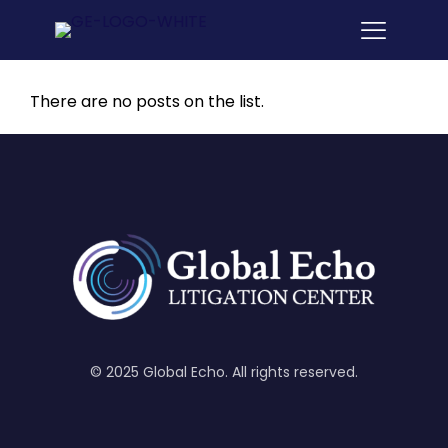
There are no posts on the list.
© 2025 Global Echo. All rights reserved.