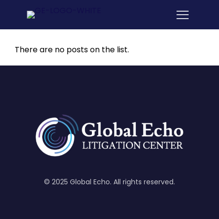
There are no posts on the list.
© 2025 Global Echo. All rights reserved.